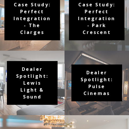
Case Study:
Case Study:
Perfect
Perfect
Integration
Integration
- The
- Park
Clarges
Crescent
Dealer
Dealer
Spotlight:
Spotlight:
Lewis
Pulse
Light &
Cinemas
Sound