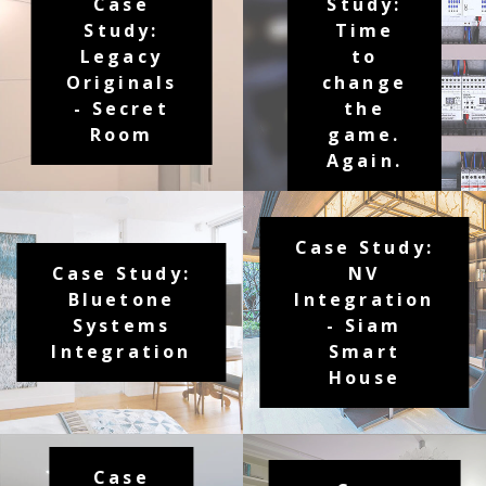
Case
Study:
Study:
Time
Legacy
to
Originals
change
- Secret
the
Room
game.
Again.
Case Study:
Case Study:
NV
Bluetone
Integration
Systems
- Siam
Integration
Smart
House
Case