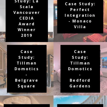
Study: La
Case Study:
Scala
Perfect
Vancouver
Integration
CEDIA
- Monaco
Award
Villa
Winner
2019
Case
Case
Study:
Study:
Tillman
Tillman
Domotics
Domotics
-
-
Belgrave
Bedford
Square
Gardens