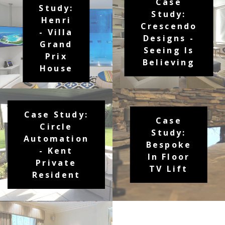
Case
Study:
Study:
Henri
Crescendo
- Villa
Designs -
Grand
Seeing Is
Prix
Believing
House
Case Study:
Case
Circle
Study:
Automation
Bespoke
- Kent
In Floor
Private
TV Lift
Resident