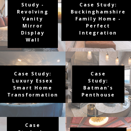
Study -
Case Study:
Revolving
Buckinghamshire
Vanity
Family Home -
Mirror
Perfect
Display
Integration
Wall
Case Study:
Case
Luxury Essex
Study:
Smart Home
Batman's
Transformation
Penthouse
Case