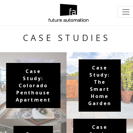
CASE STUDIES
Case
Case
Study:
Study:
The
Colorado
Smart
Penthouse
Home
Apartment
Garden
Case