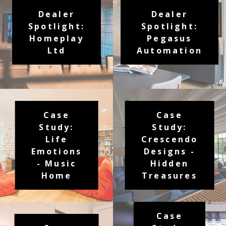
Dealer
Dealer
Spotlight:
Spotlight:
Homeplay
Pegasus
Ltd
Automation
Case
Case
Study:
Study:
Life
Crescendo
Emotions
Designs -
- Music
Hidden
Home
Treasures
Case