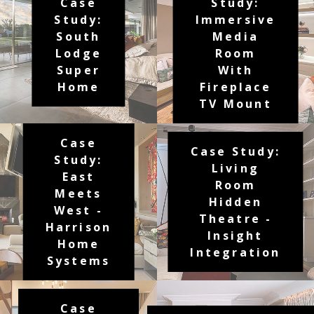
Case
Study:
Study:
Immersive
South
Media
Lodge
Room
Super
With
Home
Fireplace
TV Mount
Case
Case Study:
Study:
Living
East
Room
Meets
Hidden
West -
Theatre -
Harrison
Insight
Home
Integration
Systems
Case