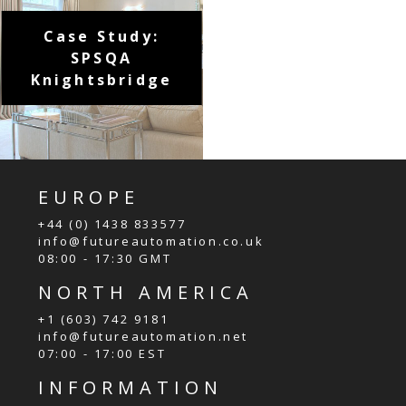
Case Study:
SPSQA
Knightsbridge
EUROPE
+44 (0) 1438 833577
info@futureautomation.co.uk
08:00 - 17:30 GMT
NORTH AMERICA
+1 (603) 742 9181
info@futureautomation.net
07:00 - 17:00 EST
INFORMATION