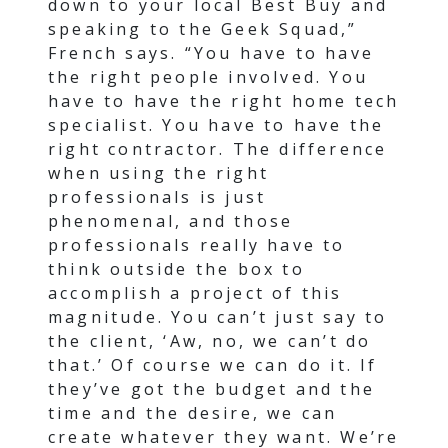
down to your local Best Buy and
speaking to the Geek Squad,”
French says. “You have to have
the right people involved. You
have to have the right home tech
specialist. You have to have the
right contractor. The difference
when using the right
professionals is just
phenomenal, and those
professionals really have to
think outside the box to
accomplish a project of this
magnitude. You can’t just say to
the client, ‘Aw, no, we can’t do
that.’ Of course we can do it. If
they’ve got the budget and the
time and the desire, we can
create whatever they want. We’re