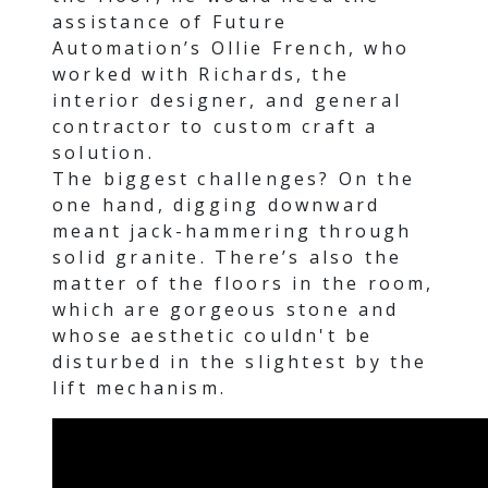
assistance of Future
Automation’s Ollie French, who
worked with Richards, the
interior designer, and general
contractor to custom craft a
solution.
The biggest challenges? On the
one hand, digging downward
meant jack-hammering through
solid granite. There’s also the
matter of the floors in the room,
which are gorgeous stone and
whose aesthetic couldn't be
disturbed in the slightest by the
lift mechanism.