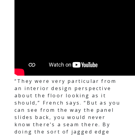
“They were very particular from
an interior design perspective
about the floor looking as it
should,” French says. “But as you
can see from the way the panel
slides back, you would never
know there’s a seam there. By
doing the sort of jagged edge