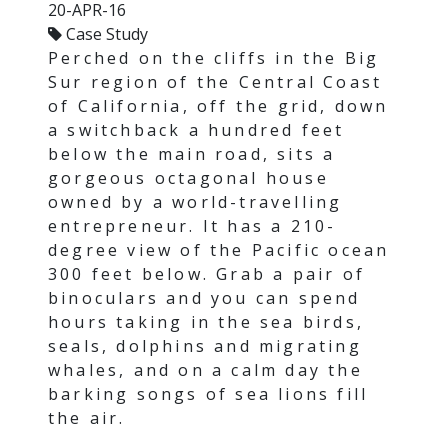
20-APR-16
Case Study
Perched on the cliffs in the Big
Sur region of the Central Coast
of California, off the grid, down
a switchback a hundred feet
below the main road, sits a
gorgeous octagonal house
owned by a world-travelling
entrepreneur. It has a 210-
degree view of the Pacific ocean
300 feet below. Grab a pair of
binoculars and you can spend
hours taking in the sea birds,
seals, dolphins and migrating
whales, and on a calm day the
barking songs of sea lions fill
the air.