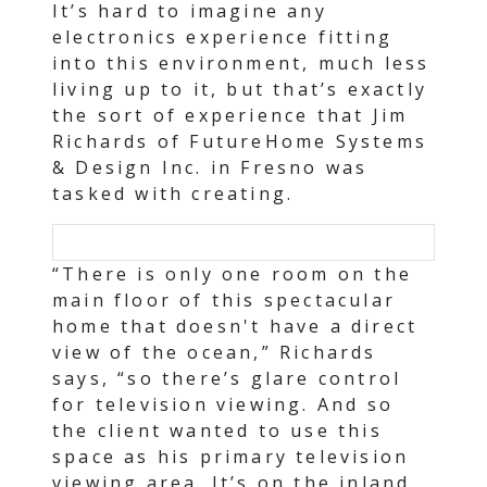
It’s hard to imagine any
electronics experience fitting
into this environment, much less
living up to it, but that’s exactly
the sort of experience that Jim
Richards of FutureHome Systems
& Design Inc. in Fresno was
tasked with creating.
“There is only one room on the
main floor of this spectacular
home that doesn't have a direct
view of the ocean,” Richards
says, “so there’s glare control
for television viewing. And so
the client wanted to use this
space as his primary television
viewing area. It’s on the inland