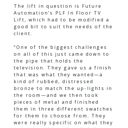
The lift in question is Future
Automation’s PLF In Floor TV
Lift, which had to be modified a
good bit to suit the needs of the
client.
“One of the biggest challenges
on all of this just came down to
the pipe that holds the
television. They gave us a finish
that was what they wanted—a
kind of rubbed, distressed
bronze to match the up-lights in
the room—and we then took
pieces of metal and finished
them in three different swatches
for them to choose from. They
were really specific on what they