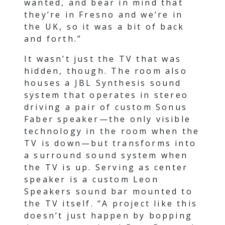
wanted, and bear in mind that
they’re in Fresno and we’re in
the UK, so it was a bit of back
and forth.”
It wasn’t just the TV that was
hidden, though. The room also
houses a JBL Synthesis sound
system that operates in stereo
driving a pair of custom Sonus
Faber speaker—the only visible
technology in the room when the
TV is down—but transforms into
a surround sound system when
the TV is up. Serving as center
speaker is a custom Leon
Speakers sound bar mounted to
the TV itself. “A project like this
doesn’t just happen by bopping