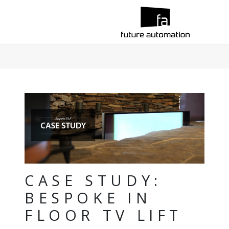
CASE STUDY:
BESPOKE IN
FLOOR TV LIFT