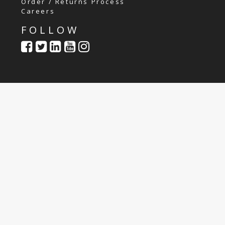
Order / Returns Process
Careers
FOLLOW