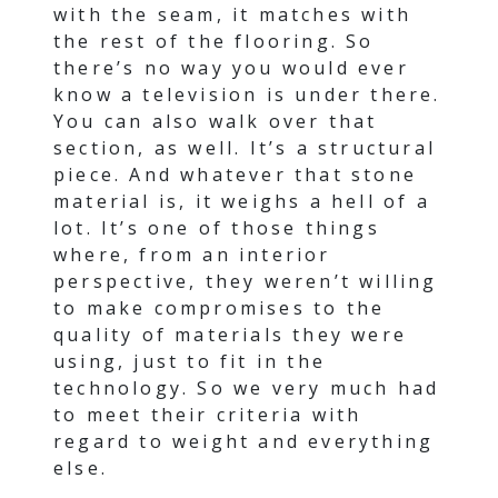
with the seam, it matches with
the rest of the flooring. So
there’s no way you would ever
know a television is under there.
You can also walk over that
section, as well. It’s a structural
piece. And whatever that stone
material is, it weighs a hell of a
lot. It’s one of those things
where, from an interior
perspective, they weren’t willing
to make compromises to the
quality of materials they were
using, just to fit in the
technology. So we very much had
to meet their criteria with
regard to weight and everything
else.