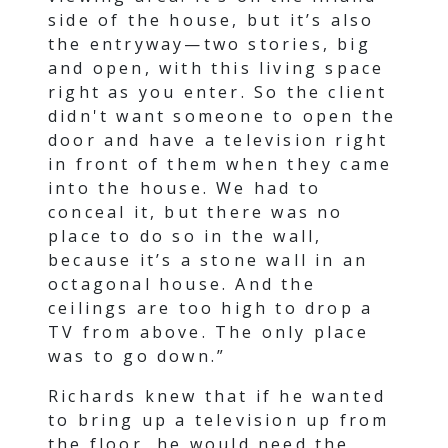
side of the house, but it’s also
the entryway—two stories, big
and open, with this living space
right as you enter. So the client
didn't want someone to open the
door and have a television right
in front of them when they came
into the house. We had to
conceal it, but there was no
place to do so in the wall,
because it’s a stone wall in an
octagonal house. And the
ceilings are too high to drop a
TV from above. The only place
was to go down.”
Richards knew that if he wanted
to bring up a television up from
the floor, he would need the