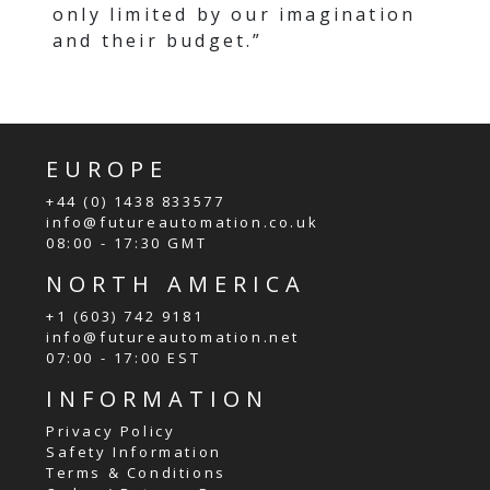
only limited by our imagination
and their budget.”
EUROPE
+44 (0) 1438 833577
info@futureautomation.co.uk
08:00 - 17:30 GMT
NORTH AMERICA
+1 (603) 742 9181
info@futureautomation.net
07:00 - 17:00 EST
INFORMATION
Privacy Policy
Safety Information
Terms & Conditions