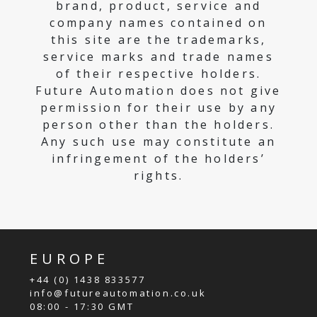
brand, product, service and
company names contained on
this site are the trademarks,
service marks and trade names
of their respective holders.
Future Automation does not give
permission for their use by any
person other than the holders.
Any such use may constitute an
infringement of the holders’
rights.
EUROPE
+44 (0) 1438 833577
info@futureautomation.co.uk
08:00 - 17:30 GMT