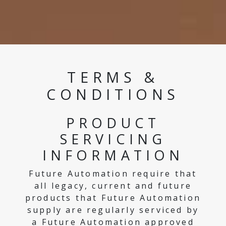
TERMS &
CONDITIONS
PRODUCT
SERVICING
INFORMATION
Future Automation require that
all legacy, current and future
products that Future Automation
supply are regularly serviced by
a Future Automation approved