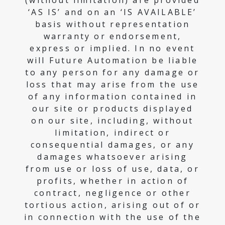
(without limitation) are provided
‘AS IS’ and on an ‘IS AVAILABLE’
basis without representation
warranty or endorsement,
express or implied. In no event
will Future Automation be liable
to any person for any damage or
loss that may arise from the use
of any information contained in
our site or products displayed
on our site, including, without
limitation, indirect or
consequential damages, or any
damages whatsoever arising
from use or loss of use, data, or
profits, whether in action of
contract, negligence or other
tortious action, arising out of or
in connection with the use of the