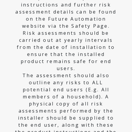
instructions and further risk
assessment details can be found
on the Future Automation
website via the Safety Page.
Risk assessments should be
carried out at yearly intervals
from the date of installation to
ensure that the installed
product remains safe for end
users.
The assessment should also
outline any risks to ALL
potential end users (E.g. All
members of a household). A
physical copy of all risk
assessments performed by the
installer should be supplied to
the end user, along with these