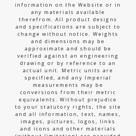
information on the Website or in
any materials available
therefrom. All product designs
and specifications are subject to
change without notice. Weights
and dimensions may be
approximate and should be
verified against an engineering
drawing or by reference to an
actual unit. Metric units are
specified, and any Imperial
measurements may be
conversions from their metric
equivalents. Without prejudice
to your statutory rights, the site
and all information, text, names,
images, pictures, logos, links
and icons and other materials