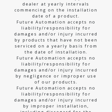
dealer at yearly intervals
commencing on the installation
date of a product.
Future Automation accepts no
liability/responsibility for
damages and/or injury incurred
by products that have not been
serviced on a yearly basis from
the date of installation.
Future Automation accepts no
liability/responsibility for
damages and/or injury incurred
by negligence or improper use
of our products.
Future Automation accepts no
liability/responsibility for
damages and/or injury incurred
by improper installation,