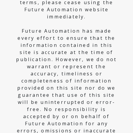
terms, please cease using the
Future Automation website
immediately.
Future Automation has made
every effort to ensure that the
information contained in this
site is accurate at the time of
publication. However, we do not
warrant or represent the
accuracy, timeliness or
completeness of information
provided on this site nor do we
guarantee that use of this site
will be uninterrupted or error-
free. No responsibility is
accepted by or on behalf of
Future Automation for any
errors, omissions or inaccurate