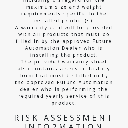
including disregard for the
maximum size and weight
requirements specific to the
installed product(s).
A warranty card will be provided
with all products that must be
filled in by the approved Future
Automation Dealer who is
installing the product.
The provided warranty sheet
also contains a service history
form that must be filled in by
the approved Future Automation
dealer who is performing the
required yearly service of this
product.
RISK ASSESSMENT
INFORMATION