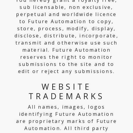
You hereby grant a royalty free,
sub licensable, non exclusive,
perpetual and worldwide licence
to Future Automation to copy,
store, process, modify, display,
disclose, distribute, incorporate,
transmit and otherwise use such
material. Future Automation
reserves the right to monitor
submissions to the site and to
edit or reject any submissions.
WEBSITE
TRADEMARKS
All names, images, logos
identifying Future Automation
are proprietary marks of Future
Automation. All third party