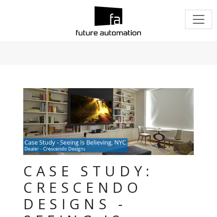
CASE STUDY:
CRESCENDO
DESIGNS -