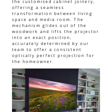
the customised cabinet joinery,
offering a seamless
transformation between living
space and media room. The
mechanism glides out of the
woodwork and lifts the projector
into an exact position,
accurately determined by our
team to offer a consistent
optically perfect projection for
the homeowner.