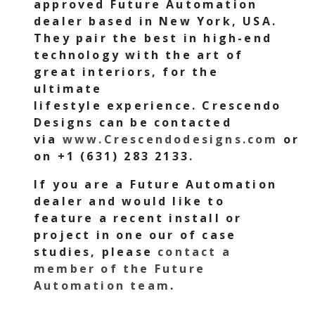
approved Future Automation
dealer based in New York, USA.
They pair the best in high-end
technology with the art of
great interiors, for the
ultimate
lifestyle experience.
Crescendo
Designs
can be contacted
via
www.Crescendodesigns.com
or
on
+1 (631) 283 2133.
If you are a Future Automation
dealer and would like to
feature a recent install or
project in one our of case
studies, please
contact a
member of the Future
Automation team
.