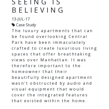
SEEING IS
BELIEVING
13-JUL-17
Case Study
The luxury apartments that can
be found overlooking Central
Park have been immaculately
crafted to create luxurious living
spaces that offer breathtaking
views over Manhattan. It was
therefore important to the
homeowner that their
beautifully designed apartment
wasn't obstructed by audio and
visual equipment that would
cover the integrated features
that existed within the home.