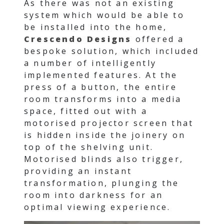
As there was not an existing
system which would be able to
be installed into the home,
Crescendo Designs
offered a
bespoke solution, which included
a number of intelligently
implemented features. At the
press of a button, the entire
room transforms into a media
space, fitted out with a
motorised projector screen that
is hidden inside the joinery on
top of the shelving unit.
Motorised blinds also trigger,
providing an instant
transformation, plunging the
room into darkness for an
optimal viewing experience.