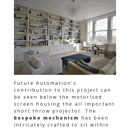
Future Automation's
contribution to this project can
be seen below the motorised
screen housing the all important
short throw projector. The
bespoke mechanism
has been
intricately crafted to sit within