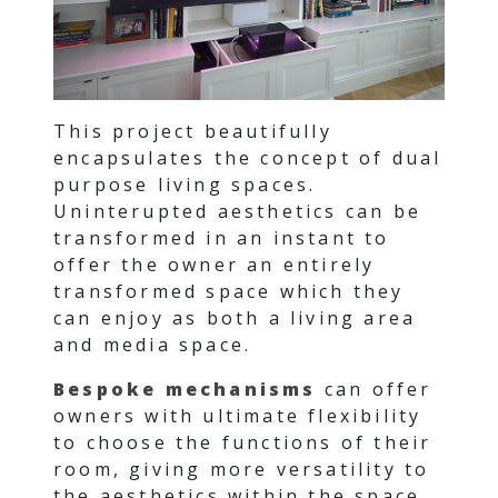
This project beautifully
encapsulates the concept of dual
purpose living spaces.
Uninterupted aesthetics can be
transformed in an instant to
offer the owner an entirely
transformed space which they
can enjoy as both a living area
and media space.
Bespoke mechanisms
can offer
owners with ultimate flexibility
to choose the functions of their
room, giving more versatility to
the aesthetics within the space