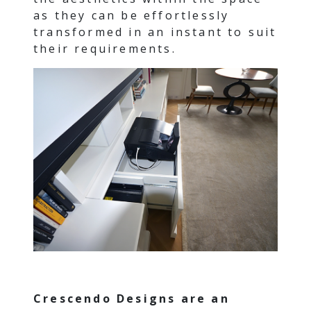
as they can be effortlessly
transformed in an instant to suit
their requirements.
Crescendo Designs are an