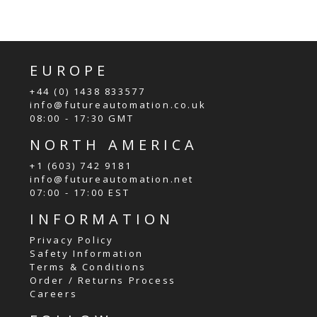
EUROPE
+44 (0) 1438 833577
info@futureautomation.co.uk
08:00 - 17:30 GMT
NORTH AMERICA
+1 (603) 742 9181
info@futureautomation.net
07:00 - 17:00 EST
INFORMATION
Privacy Policy
Safety Information
Terms & Conditions
Order / Returns Process
Careers