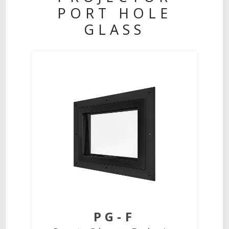
PORT HOLE
GLASS
PG-F