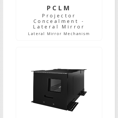
PCLM
Projector
Concealment -
Lateral Mirror
Lateral Mirror Mechanism