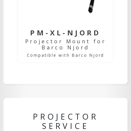
PM-XL-NJORD
Projector Mount for
Barco Njord
Compatible with Barco Njord
PROJECTOR
SERVICE