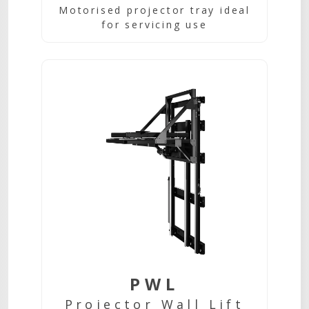
Motorised projector tray ideal
for servicing use
PWL
Projector Wall Lift