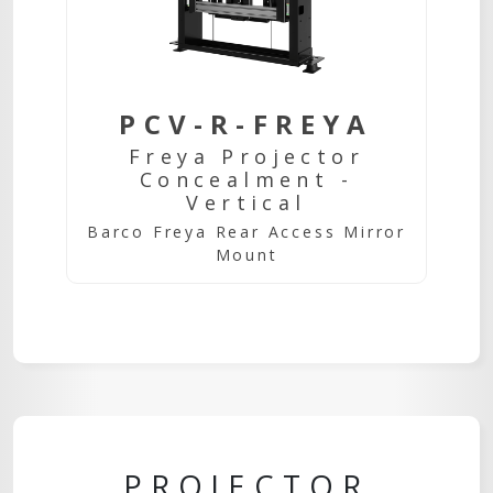
PCV-R-FREYA
Freya Projector
Concealment -
Vertical
Barco Freya Rear Access Mirror
Mount
PROJECTOR