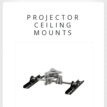
PROJECTOR
CEILING
MOUNTS