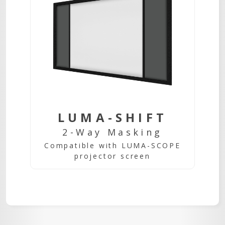
LUMA-SHIFT
2-Way Masking
Compatible with LUMA-SCOPE
projector screen