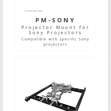
PM-SONY
Projector Mount for
Sony Projectors
Compatible with specific Sony
projectors