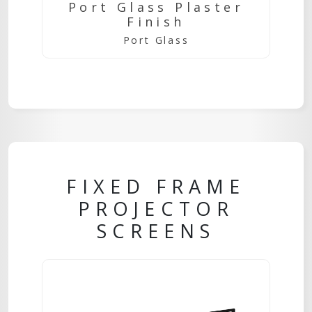
Port Glass Plaster
Finish
Port Glass
FIXED FRAME
PROJECTOR
SCREENS