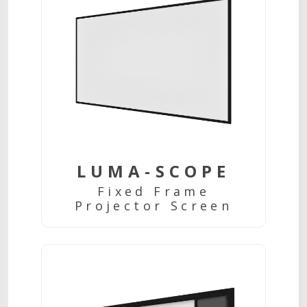
LUMA-SCOPE
Fixed Frame
Projector Screen