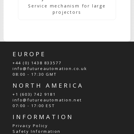
Service mechanism for large
projectors
EUROPE
+44 (0) 1438 833577
info@futureautomation.co.uk
08:00 - 17:30 GMT
NORTH AMERICA
+1 (603) 742 9181
info@futureautomation.net
07:00 - 17:00 EST
INFORMATION
Privacy Policy
Safety Information