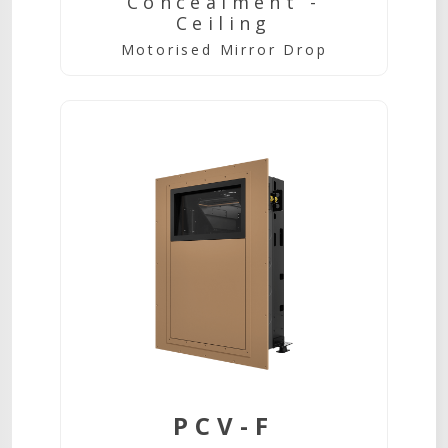
Concealment -
Ceiling
Motorised Mirror Drop
PCV-F