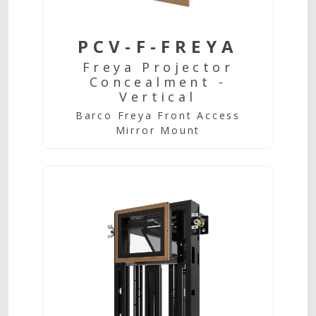
PCV-F-FREYA
Freya Projector
Concealment -
Vertical
Barco Freya Front Access
Mirror Mount