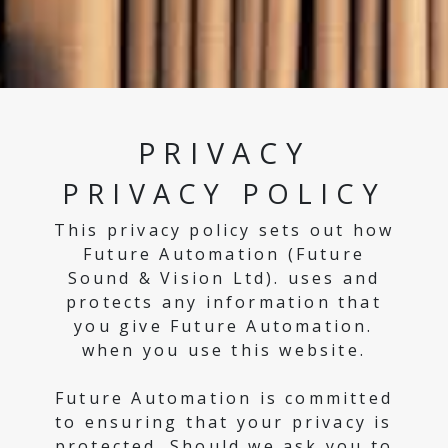
PRIVACY
PRIVACY POLICY
This privacy policy sets out how
Future Automation (Future
Sound & Vision Ltd). uses and
protects any information that
you give Future Automation.
when you use this website.
Future Automation is committed
to ensuring that your privacy is
protected. Should we ask you to