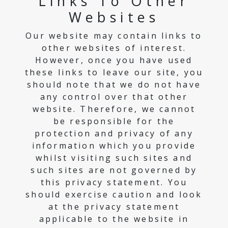
Links To Other
Websites
Our website may contain links to
other websites of interest.
However, once you have used
these links to leave our site, you
should note that we do not have
any control over that other
website. Therefore, we cannot
be responsible for the
protection and privacy of any
information which you provide
whilst visiting such sites and
such sites are not governed by
this privacy statement. You
should exercise caution and look
at the privacy statement
applicable to the website in