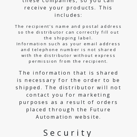
these companies, so you can
receive your products. This
includes:
The recipient’s name and postal address
so the distributor can correctly fill out
the shipping label.
Information such as your email address
and telephone number is not shared
with the distributor without express
permission from the recipient.
The information that is shared
is necessary for the order to be
shipped. The distributor will not
contact you for marketing
purposes as a result of orders
placed through the Future
Automation website.
Security