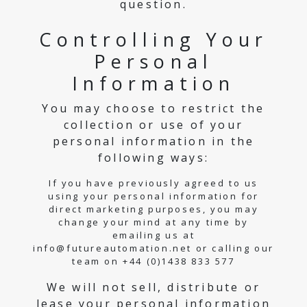
question.
Controlling Your
Personal
Information
You may choose to restrict the
collection or use of your
personal information in the
following ways:
If you have previously agreed to us
using your personal information for
direct marketing purposes, you may
change your mind at any time by
emailing us at
info@futureautomation.net or calling our
team on +44 (0)1438 833 577
We will not sell, distribute or
lease your personal information