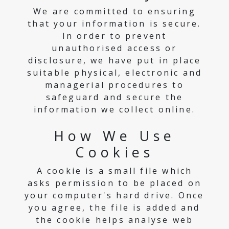
We are committed to ensuring
that your information is secure.
In order to prevent
unauthorised access or
disclosure, we have put in place
suitable physical, electronic and
managerial procedures to
safeguard and secure the
information we collect online.
How We Use
Cookies
A cookie is a small file which
asks permission to be placed on
your computer's hard drive. Once
you agree, the file is added and
the cookie helps analyse web