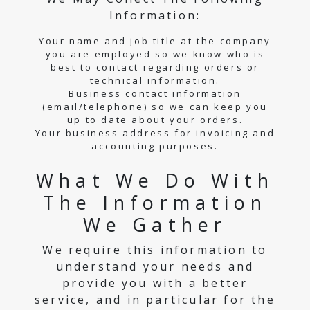
Information:
Your name and job title at the company
you are employed so we know who is
best to contact regarding orders or
technical information.
Business contact information
(email/telephone) so we can keep you
up to date about your orders.
Your business address for invoicing and
accounting purposes.
What We Do With
The Information
We Gather
We require this information to
understand your needs and
provide you with a better
service, and in particular for the