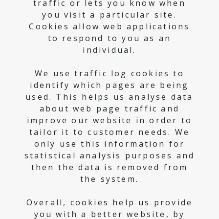
traffic or lets you know when
you visit a particular site.
Cookies allow web applications
to respond to you as an
individual.
We use traffic log cookies to
identify which pages are being
used. This helps us analyse data
about web page traffic and
improve our website in order to
tailor it to customer needs. We
only use this information for
statistical analysis purposes and
then the data is removed from
the system.
Overall, cookies help us provide
you with a better website, by