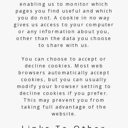
enabling us to monitor which
pages you find useful and which
you do not. A cookie in no way
gives us access to your computer
or any information about you,
other than the data you choose
to share with us.
You can choose to accept or
decline cookies. Most web
browsers automatically accept
cookies, but you can usually
modify your browser setting to
decline cookies if you prefer.
This may prevent you from
taking full advantage of the
website.