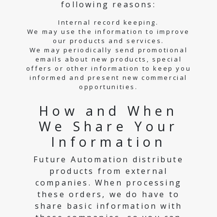
following reasons:
Internal record keeping.
We may use the information to improve
our products and services.
We may periodically send promotional
emails about new products, special
offers or other information to keep you
informed and present new commercial
opportunities.
How and When
We Share Your
Information
Future Automation distribute
products from external
companies. When processing
these orders, we do have to
share basic information with