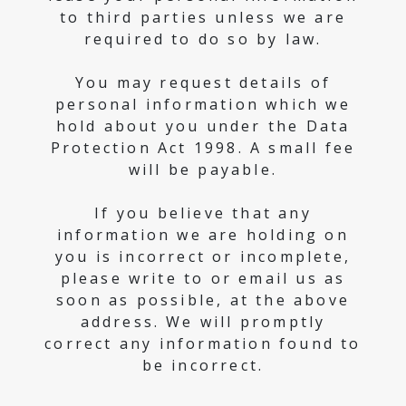
to third parties unless we are
required to do so by law.
You may request details of
personal information which we
hold about you under the Data
Protection Act 1998. A small fee
will be payable.
If you believe that any
information we are holding on
you is incorrect or incomplete,
please write to or email us as
soon as possible, at the above
address. We will promptly
correct any information found to
be incorrect.