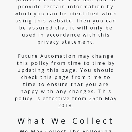
provide certain information by
which you can be identified when
using this website, then you can
be assured that it will only be
used in accordance with this
privacy statement.
Future Automation may change
this policy from time to time by
updating this page. You should
check this page from time to
time to ensure that you are
happy with any changes. This
policy is effective from 25th May
2018.
What We Collect
We May Collect The Following