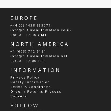
EUROPE
+44 (0) 1438 833577
info@futureautomation.co.uk
08:00 - 17:30 GMT
NORTH AMERICA
+1 (603) 742 9181
info@futureautomation.net
07:00 - 17:00 EST
INFORMATION
Privacy Policy
Safety Information
Terms & Conditions
Order / Returns Process
Careers
FOLLOW