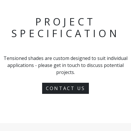
PROJECT
SPECIFICATION
Tensioned shades are custom designed to suit individual
applications - please get in touch to discuss potential
projects.
CONTACT US