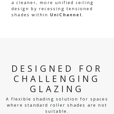
a cleaner, more unified ceiling
design by recessing tensioned
shades within
UniChannel
.
DESIGNED FOR
CHALLENGING
GLAZING
A flexible shading solution for spaces
where standard roller shades are not
suitable.