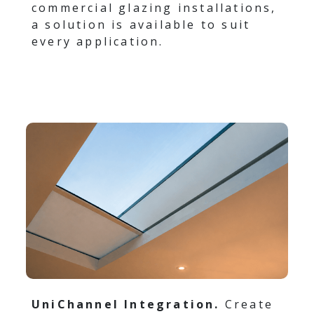
commercial glazing installations,
a solution is available to suit
every application.
UniChannel Integration.
Create