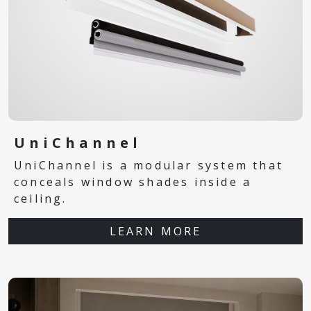
UniChannel
UniChannel is a modular system that
conceals window shades inside a
ceiling.
LEARN MORE