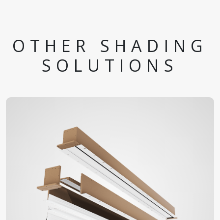
OTHER SHADING
SOLUTIONS