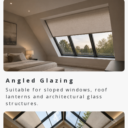
Angled Glazing
Suitable for sloped windows, roof
lanterns and architectural glass
structures.