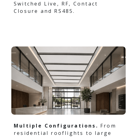
Switched Live, RF, Contact
Closure and RS485.
Multiple Configurations.
From
residential rooflights to large