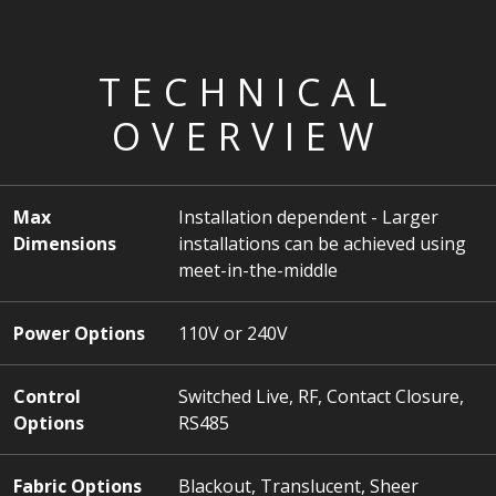
TECHNICAL
OVERVIEW
Max
Installation dependent - Larger
Dimensions
installations can be achieved using
meet-in-the-middle
Power Options
110V or 240V
Control
Switched Live, RF, Contact Closure,
Options
RS485
Fabric Options
Blackout, Translucent, Sheer