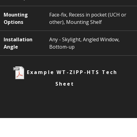
Mounting
Face-fix, Recess in pocket (UCH or
Options
other), Mounting Shelf
Installation
Any - Skylight, Angled Window,
Angle
Bottom-up
Example WT-ZIPP-HTS Tech
Sheet