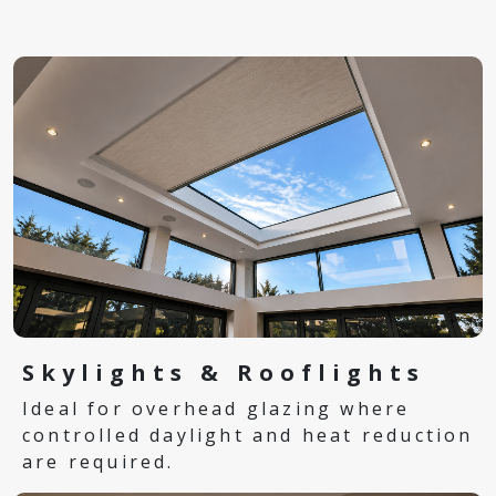
Skylights & Rooflights
Ideal for overhead glazing where
controlled daylight and heat reduction
are required.