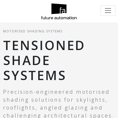
MOTORISED SHADING SYSTEMS
TENSIONED
SHADE
SYSTEMS
Precision-engineered motorised
shading solutions for skylights,
rooflights, angled glazing and
challenging architectural spaces.