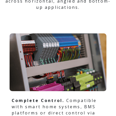
across horizontal, angled and bottom-
up applications.
Complete Control.
Compatible
with smart home systems, BMS
platforms or direct control via