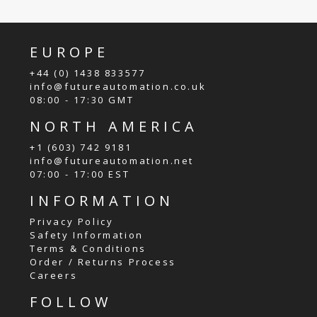
EUROPE
+44 (0) 1438 833577
info@futureautomation.co.uk
08:00 - 17:30 GMT
NORTH AMERICA
+1 (603) 742 9181
info@futureautomation.net
07:00 - 17:00 EST
INFORMATION
Privacy Policy
Safety Information
Terms & Conditions
Order / Returns Process
Careers
FOLLOW