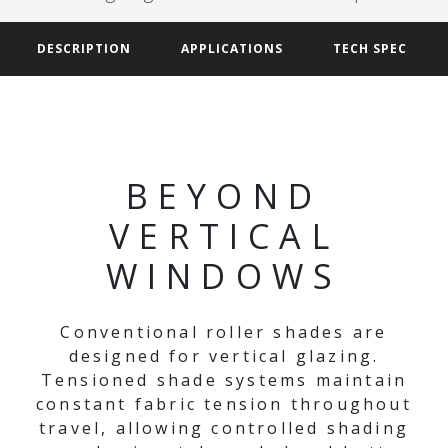
DESCRIPTION
APPLICATIONS
TECH SPEC
BEYOND
VERTICAL
WINDOWS
Conventional roller shades are
designed for vertical glazing.
Tensioned shade systems maintain
constant fabric tension throughout
travel, allowing controlled shading