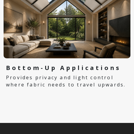
Bottom-Up Applications
Provides privacy and light control
where fabric needs to travel upwards.