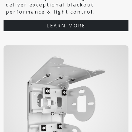
deliver exceptional blackout
performance & light control.
LEARN MORE