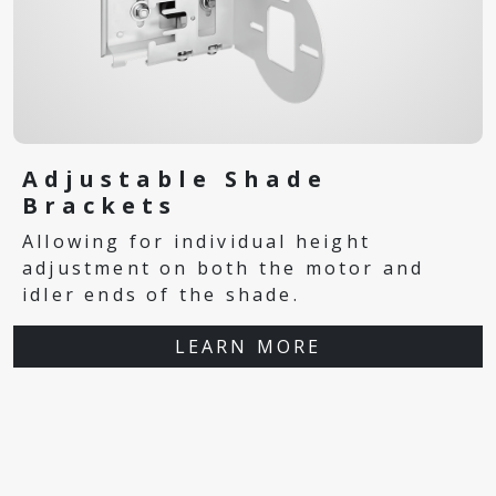
Adjustable Shade
Brackets
Allowing for individual height
adjustment on both the motor and
idler ends of the shade.
LEARN MORE