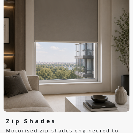
Zip Shades
Motorised zip shades engineered to