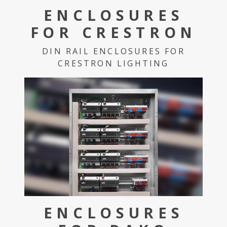
ENCLOSURES
FOR CRESTRON
DIN RAIL ENCLOSURES FOR
CRESTRON LIGHTING
ENCLOSURES