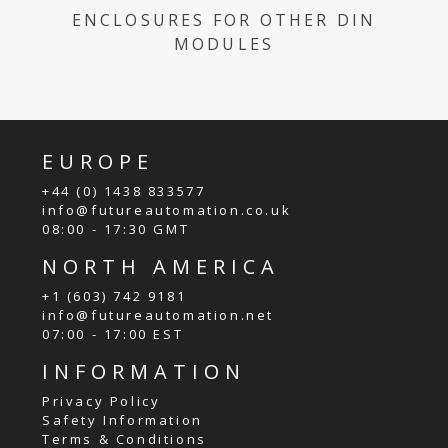
ENCLOSURES FOR OTHER DIN
MODULES
EUROPE
+44 (0) 1438 833577
info@futureautomation.co.uk
08:00 - 17:30 GMT
NORTH AMERICA
+1 (603) 742 9181
info@futureautomation.net
07:00 - 17:00 EST
INFORMATION
Privacy Policy
Safety Information
Terms & Conditions