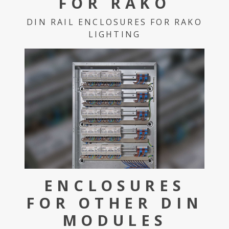
FOR RAKO
DIN RAIL ENCLOSURES FOR RAKO
LIGHTING
ENCLOSURES
FOR OTHER DIN
MODULES