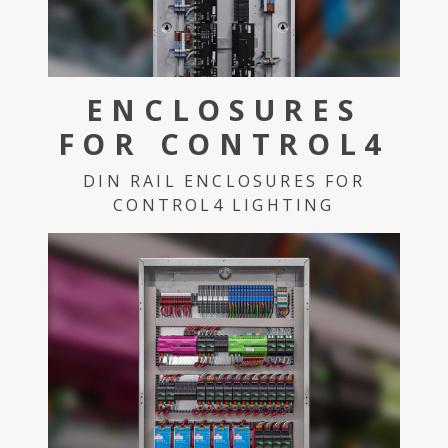
ENCLOSURES
FOR CONTROL4
DIN RAIL ENCLOSURES FOR
CONTROL4 LIGHTING