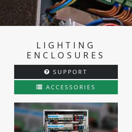
LIGHTING
ENCLOSURES
SUPPORT
ACCESSORIES