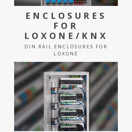
ENCLOSURES
FOR
LOXONE/KNX
DIN RAIL ENCLOSURES FOR
LOXONE