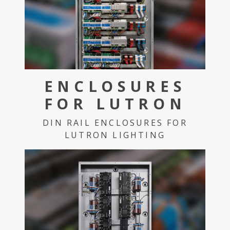
ENCLOSURES
FOR LUTRON
DIN RAIL ENCLOSURES FOR
LUTRON LIGHTING