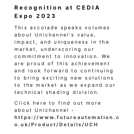
Recognition at CEDIA
Expo 2023
This accolade speaks volumes
about Unichannel's value,
impact, and uniqueness in the
market, underscoring our
commitment to innovation. We
are proud of this achievement
and look forward to continuing
to bring exciting new solutions
to the market as we expand our
technical shading division.
Click here to find out more
about Unichannel -
https://www.futureautomation.c
o.uk/Product/Details/UCH