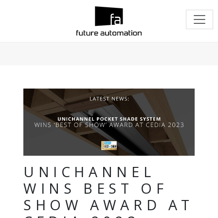
UNICHANNEL
WINS BEST OF
SHOW AWARD AT