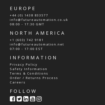
EUROPE
+44 (0) 1438 833577
info@futureautomation.co.uk
08:00 - 17:30 GMT
NORTH AMERICA
+1 (603) 742 9181
info@futureautomation.net
07:00 - 17:00 EST
INFORMATION
Privacy Policy
Safety Information
Terms & Conditions
Order / Returns Process
Careers
FOLLOW