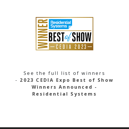
See the full list of winners
-
2023 CEDIA Expo Best of Show
Winners Announced -
Residential Systems