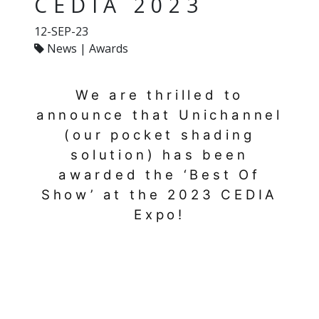
CEDIA 2023
12-SEP-23
News | Awards
We are thrilled to
announce that Unichannel
(our pocket shading
solution) has been
awarded the ‘Best Of
Show’ at the 2023 CEDIA
Expo!