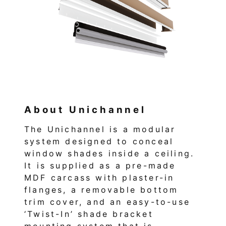
About Unichannel
The Unichannel is a modular
system designed to conceal
window shades inside a ceiling.
It is supplied as a pre-made
MDF carcass with plaster-in
flanges, a removable bottom
trim cover, and an easy-to-use
‘Twist-In’ shade bracket
mounting system that is