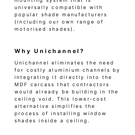
universally compatible with
popular shade manufacturers
(including our own range of
motorised shades).
Why Unichannel?
Unichannel eliminates the need
for costly aluminium channels by
integrating it directly into the
MDF carcass that contractors
would already be building in the
ceiling void. This lower-cost
alternative simplifies the
process of installing window
shades inside a ceiling.