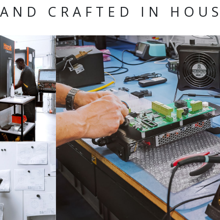
AND CRAFTED IN HOU