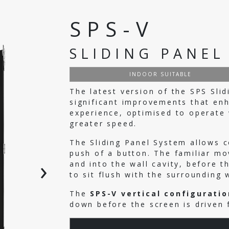
SPS-V
SLIDING PANEL
INDOOR SUITABLE
The latest version of the SPS Sli
significant improvements that en
experience, optimised to operate w
greater speed.
The Sliding Panel System allows 
push of a button. The familiar mo
›
and into the wall cavity, before 
to sit flush with the surrounding 
The
SPS-V vertical configuratio
down before the screen is driven 