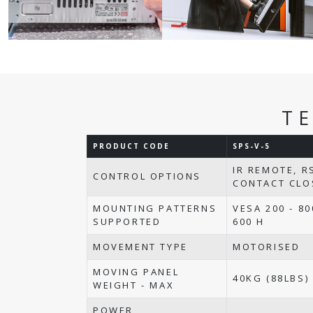
T
PRODUCT CODE
SPS-V-5
IR REMOTE, R
CONTROL OPTIONS
CONTACT CLO
MOUNTING PATTERNS
VESA 200 - 80
SUPPORTED
600 H
MOVEMENT TYPE
MOTORISED
MOVING PANEL
40KG (88LBS)
WEIGHT - MAX
POWER