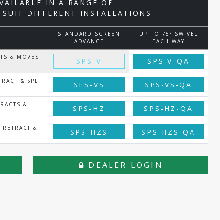
AVAILABLE IN A RANGE OF
 SUIT DIFFERENT INSTALLATIONS
STANDARD SCREEN
UP TO 75° SWIVEL
ADVANCE
EACH WAY
CTS & MOVES
SPS-V
SPS-V-QA
RACT & SPLIT
SPS-VS
SPS-VS-QA
RACTS &
SPS-HZ
SPS-HZ-QA
 RETRACT &
SPS-HZS
SPS-HZS-QA
DEALER LOGIN