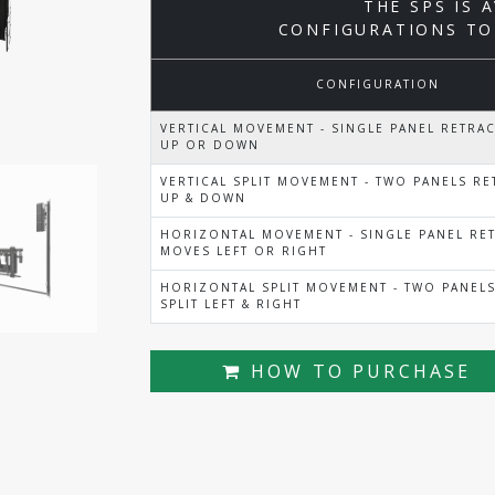
THE SPS IS 
CONFIGURATIONS TO
CONFIGURATION
VERTICAL MOVEMENT - SINGLE PANEL RETRA
UP OR DOWN
VERTICAL SPLIT MOVEMENT - TWO PANELS RET
UP & DOWN
HORIZONTAL MOVEMENT - SINGLE PANEL RET
MOVES LEFT OR RIGHT
HORIZONTAL SPLIT MOVEMENT - TWO PANELS
SPLIT LEFT & RIGHT
HOW TO PURCHASE