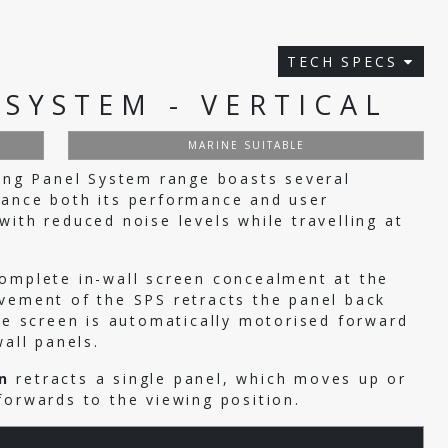
TECH SPECS
 SYSTEM - VERTICAL
MARINE SUITABLE
ding Panel System range boasts several
hance both its performance and user
ith reduced noise levels while travelling at
complete in-wall screen concealment at the
vement of the SPS retracts the panel back
the screen is automatically motorised forward
wall panels.
n
retracts a single panel, which moves up or
forwards to the viewing position.