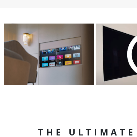
THE ULTIMATE