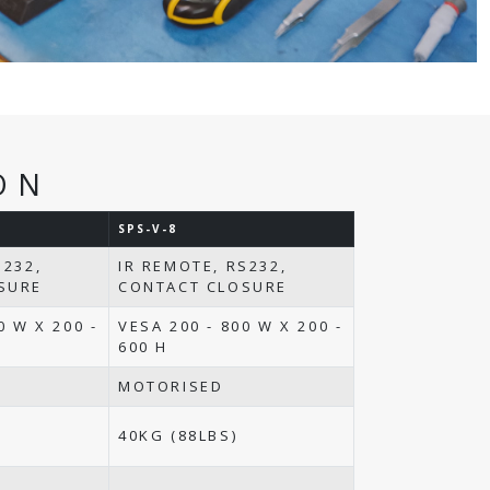
ON
SPS-V-8
S232,
IR REMOTE, RS232,
SURE
CONTACT CLOSURE
0 W X 200 -
VESA 200 - 800 W X 200 -
600 H
MOTORISED
40KG (88LBS)