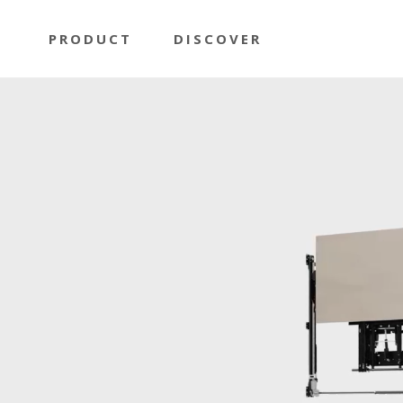
PRODUCT
DISCOVER