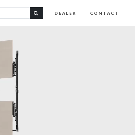
DEALER
CONTACT