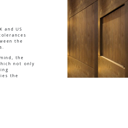
UK and US
tolerances
tween the
s.
mind, the
which not only
ing
fies the