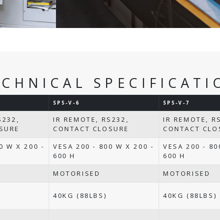
ECHNICAL SPECIFICATI
SPS-V-6
SPS-V-7
S232,
IR REMOTE, RS232,
IR REMOTE, R
SURE
CONTACT CLOSURE
CONTACT CLO
0 W X 200 -
VESA 200 - 800 W X 200 -
VESA 200 - 80
600 H
600 H
MOTORISED
MOTORISED
40KG (88LBS)
40KG (88LBS)