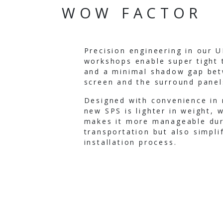
WOW FACTOR
Precision engineering in our 
workshops enable super tight 
and a minimal shadow gap be
screen and the surround panel
Designed with convenience in 
new SPS is lighter in weight, 
makes it more manageable dur
transportation but also simpli
installation process.