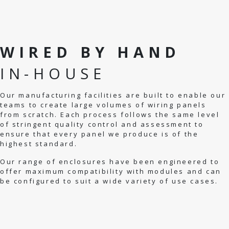
WIRED BY HAND
IN-HOUSE
Our manufacturing facilities are built to enable our
teams to create large volumes of wiring panels
from scratch. Each process follows the same level
of stringent quality control and assessment to
ensure that every panel we produce is of the
highest standard.
Our range of enclosures have been engineered to
offer maximum compatibility with modules and can
be configured to suit a wide variety of use cases.