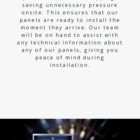
saving unnecessary pressure
onsite. This ensures that our
panels are ready to install the
moment they arrive. Our team
will be on hand to assist with
any technical information about
any of our panels, giving you
peace of mind during
installation.