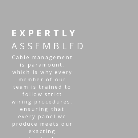
EXPERTLY
ASSEMBLED
Cable management
is paramount,
which is why every
member of our
team is trained to
follow strict
wiring procedures,
ensuring that
every panel we
produce meets our
exacting