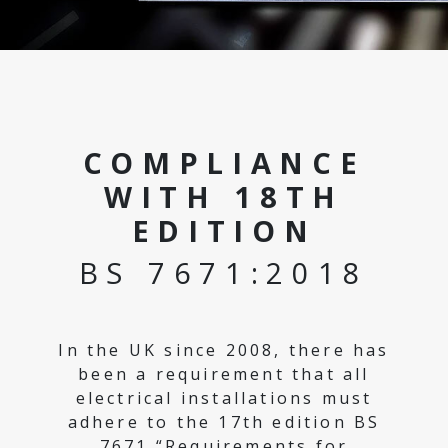
COMPLIANCE
WITH 18TH
EDITION
BS 7671:2018
In the UK since 2008, there has
been a requirement that all
electrical installations must
adhere to the 17th edition BS
7671 “Requirements for