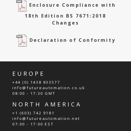
Enclosure Compliance with
18th Edition BS 7671:2018
Changes
Declaration of Conformity
EUROPE
+44 (0) 1438 833577
info@futureautomation.co.uk
08:00 - 17:30 GMT
NORTH AMERICA
+1 (603) 742 9181
info@futureautomation.net
07:00 - 17:00 EST