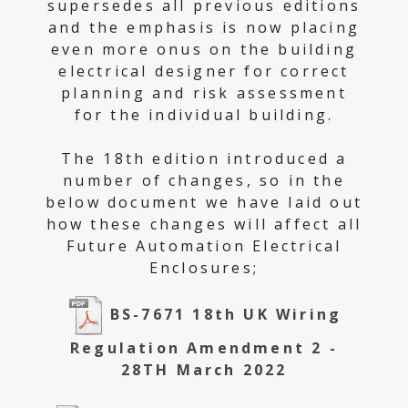
supersedes all previous editions
and the emphasis is now placing
even more onus on the building
electrical designer for correct
planning and risk assessment
for the individual building.
The 18th edition introduced a
number of changes, so in the
below document we have laid out
how these changes will affect all
Future Automation Electrical
Enclosures;
BS-7671 18th UK Wiring
Regulation Amendment 2 -
28TH March 2022