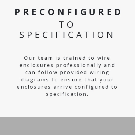
PRECONFIGURED
TO
SPECIFICATION
Our team is trained to wire
enclosures professionally and
can follow provided wiring
diagrams to ensure that your
enclosures arrive configured to
specification.