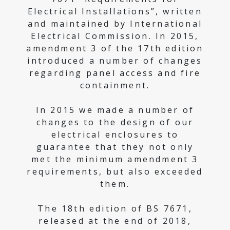
Electrical Installations”, written
and maintained by International
Electrical Commission. In 2015,
amendment 3 of the 17th edition
introduced a number of changes
regarding panel access and fire
containment.
In 2015 we made a number of
changes to the design of our
electrical enclosures to
guarantee that they not only
met the minimum amendment 3
requirements, but also exceeded
them.
The 18th edition of BS 7671,
released at the end of 2018,