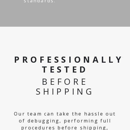
standards.
PROFESSIONALLY
TESTED
BEFORE
SHIPPING
Our team can take the hassle out
of debugging, performing full
procedures before shipping,