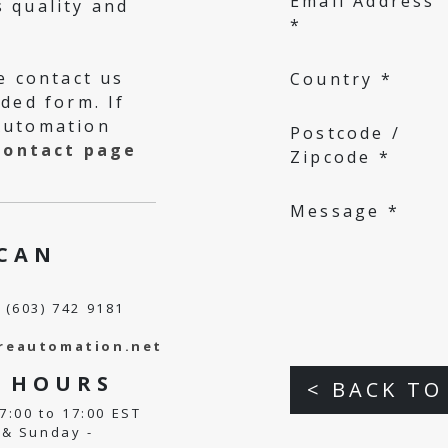
Email Address
 quality and
*
e contact us
Country *
ded form. If
Automation
Postcode /
contact page
Zipcode *
Message *
H
CAN
 (603) 742 9181
reautomation.net
E
HOURS
< BACK TO
7:00 to 17:00 EST
& Sunday -