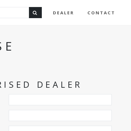
DEALER
CONTACT
SE
ISED DEALER