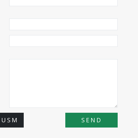
 USM
SEND