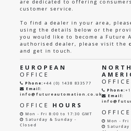
are dedicated to offering consumers
customer service.
To find a dealer in your area, pleas
using the details below or the provi
you would like to become a Future 
authorised dealer, please visit the
and get in touch.
EUROPEAN
NORT
OFFICE
AMERI
OFFICE
Phone:
+44 (0) 1438 833577
Email:
Phone:
+1
info@futureautomation.co.uk
Email:
info@futu
OFFICE
HOURS
OFFIC
Mon - Fri 8:00 to 17:30 GMT
Saturday & Sunday -
Mon - Fri 
Closed
Saturday 