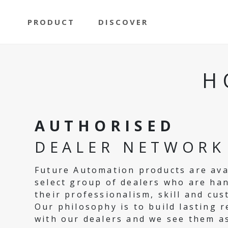
PRODUCT
DISCOVER
H
AUTHORISED
DEALER NETWORK
Future Automation products are ava
select group of dealers who are ha
their professionalism, skill and cus
Our philosophy is to build lasting r
with our dealers and we see them a