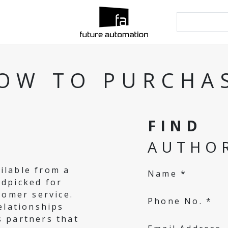
OW TO PURCHA
FIND
AUTHOR
ilable from a
Name *
ndpicked for
tomer service.
Phone No. *
elationships
s partners that