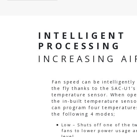
INTELLIGENT
PROCESSING
INCREASING A
Fan speed can be intelligentl
the fly thanks to the SAC-U1’s 
temperature sensor. When ope
the in-built temperature senso
can program four temperatures
the following 4 modes;
Low – Shuts off one of the tw
fans to lower power usage a
level.