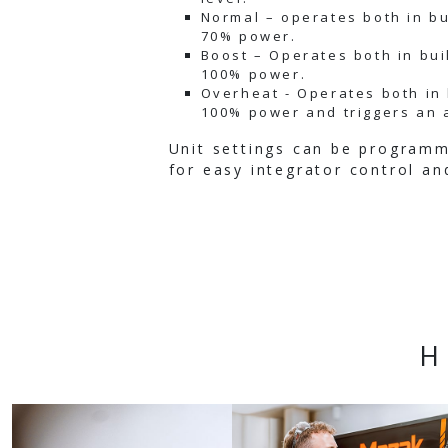
Normal – operates both in bu
70% power.
Boost – Operates both in bui
100% power.
Overheat - Operates both in 
100% power and triggers an 
Unit settings can be program
for easy integrator control an
H