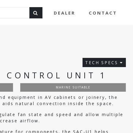
DEALER
CONTACT
TECH SPECS
 CONTROL UNIT 1
MARINE SUITABLE
nd equipment in AV cabinets or joinery, the
 aids natural convection inside the space.
egulate fan state and speed and allow multiple
ncrease airflow.
ature for components, the SAC-U1 helps