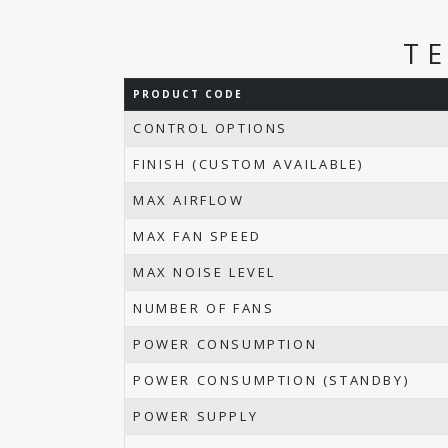
T
PRODUCT CODE
CONTROL OPTIONS
FINISH (CUSTOM AVAILABLE)
MAX AIRFLOW
MAX FAN SPEED
MAX NOISE LEVEL
NUMBER OF FANS
POWER CONSUMPTION
POWER CONSUMPTION (STANDBY)
POWER SUPPLY