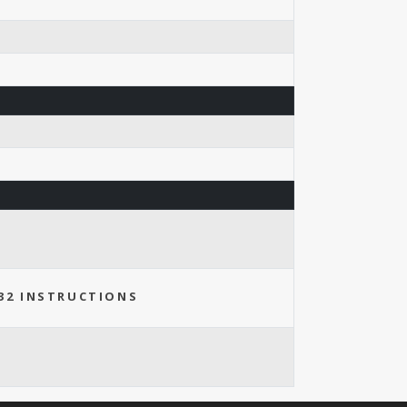
32 INSTRUCTIONS