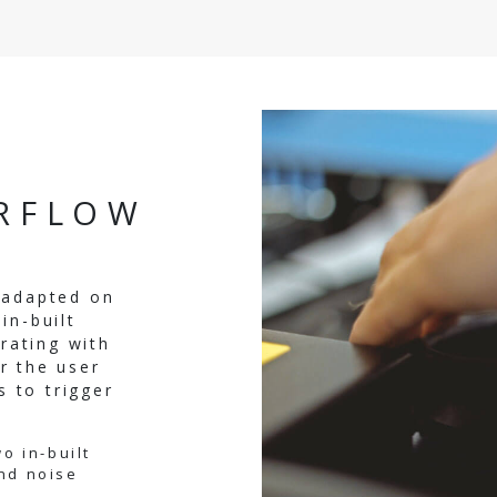
IRFLOW
y adapted on
in-built
rating with
r the user
 to trigger
o in-built
nd noise