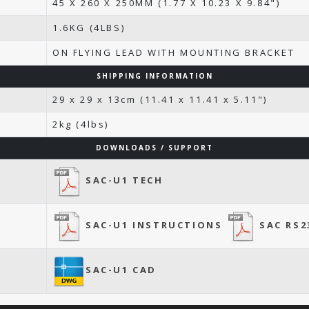
45 X 260 X 250MM (1.77 X 10.23 X 9.84")
1.6KG (4LBS)
ON FLYING LEAD WITH MOUNTING BRACKET
SHIPPING INFORMATION
29 x 29 x 13cm (11.41 x 11.41 x 5.11")
2kg (4lbs)
DOWNLOADS / SUPPORT
SAC-U1 TECH
SAC-U1 INSTRUCTIONS
SAC RS2
SAC-U1 CAD