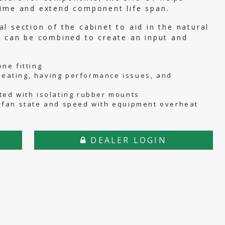
time and extend component life span.
l section of the cabinet to aid in the natural
s can be combined to create an input and
.
ne fitting
eating, having performance issues, and
ted with isolating rubber mounts
 fan state and speed with equipment overheat
DEALER LOGIN