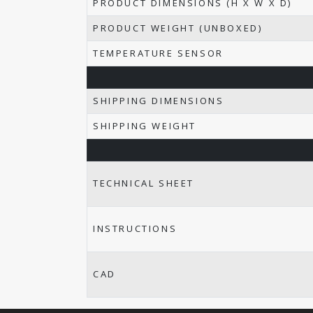
PRODUCT DIMENSIONS (H X W X D)
PRODUCT WEIGHT (UNBOXED)
TEMPERATURE SENSOR
SHIPPING DIMENSIONS
SHIPPING WEIGHT
TECHNICAL SHEET
INSTRUCTIONS
CAD