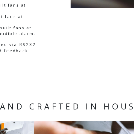
ilt fans at
lt fans at
built fans at
audible alarm.
med via RS232
d feedback.
AND CRAFTED IN HOU