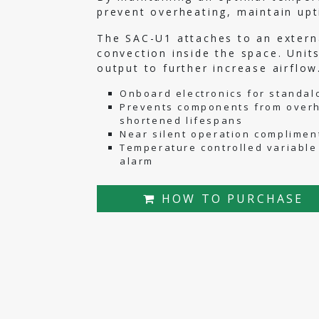
prevent overheating, maintain up
The SAC-U1 attaches to an externa
convection inside the space. Unit
output to further increase airflow
Onboard electronics for standalo
Prevents components from overh
shortened lifespans
Near silent operation complimen
Temperature controlled variable
alarm
HOW TO PURCHASE