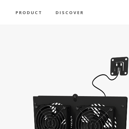
PRODUCT
DISCOVER