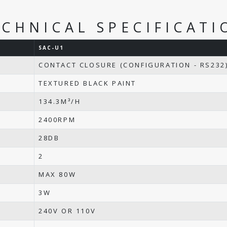
ECHNICAL SPECIFICATI
SAC-U1
CONTACT CLOSURE (CONFIGURATION - RS232
TEXTURED BLACK PAINT
134.3M³/H
2400RPM
28DB
2
MAX 80W
3W
240V OR 110V