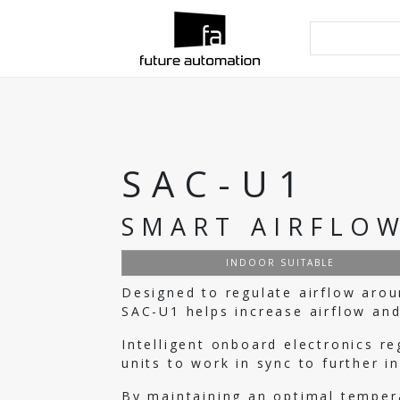
SAC-U1
SMART AIRFLOW
INDOOR SUITABLE
Designed to regulate airflow arou
SAC-U1 helps increase airflow and
Intelligent onboard electronics r
units to work in sync to further i
By maintaining an optimal temper