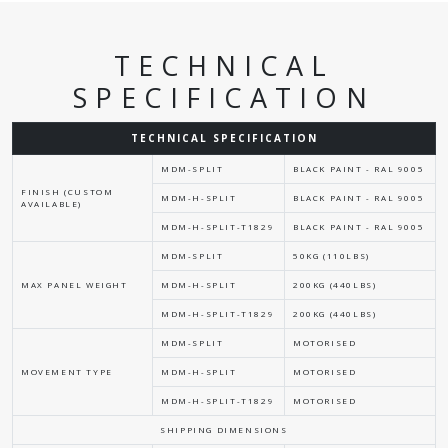
TECHNICAL
SPECIFICATION
TECHNICAL SPECIFICATION
MDM-SPLIT
BLACK PAINT - RAL 9005
FINISH (CUSTOM
MDM-H-SPLIT
BLACK PAINT - RAL 9005
AVAILABLE)
MDM-H-SPLIT-T1829
BLACK PAINT - RAL 9005
MDM-SPLIT
50KG (110LBS)
MAX PANEL WEIGHT
MDM-H-SPLIT
200KG (440LBS)
MDM-H-SPLIT-T1829
200KG (440LBS)
MDM-SPLIT
MOTORISED
MOVEMENT TYPE
MDM-H-SPLIT
MOTORISED
MDM-H-SPLIT-T1829
MOTORISED
SHIPPING DIMENSIONS