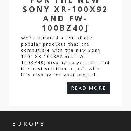
SONY XR-100X92
AND FW-
100BZ40J
We've curated a list of our
popular products that are
compatible with the new Sony
100" XR-100X92 and FW-
100BZ40J display so you can find
the best solution to pair with
this display for your project.
READ MORE
EUROPE