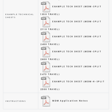
EXAMPLE TECH SHEET (MDM-SPLIT
EXAMPLE TECHNICAL
1950 TRAVEL)
SHEETS
EXAMPLE TECH SHEET (MDM-SPLIT
2110 TRAVEL)
EXAMPLE TECH SHEET (MDM-SPLIT
2400 TRAVEL)
EXAMPLE TECH SHEET (MDM-SPLIT
2600 TRAVEL)
EXAMPLE TECH SHEET (MDM-SPLIT
3473 TRAVEL)
EXAMPLE TECH SHEET (MDM-H-SPLIT
2300 TRAVEL)
MDM Application Notes
INSTRUCTIONS