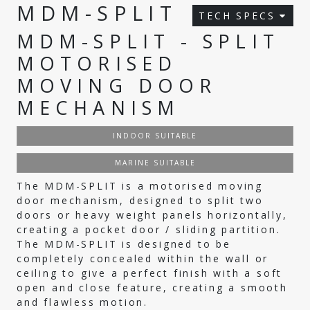
MDM-SPLIT
TECH SPECS
MDM-SPLIT - SPLIT
MOTORISED
MOVING DOOR
MECHANISM
INDOOR SUITABLE
MARINE SUITABLE
The MDM-SPLIT is a motorised moving
door mechanism, designed to split two
doors or heavy weight panels horizontally,
creating a pocket door / sliding partition.
The MDM-SPLIT is designed to be
completely concealed within the wall or
ceiling to give a perfect finish with a soft
open and close feature, creating a smooth
and flawless motion.