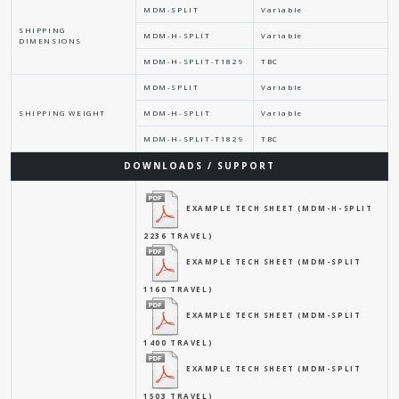
MDM-SPLIT
Variable
SHIPPING
MDM-H-SPLIT
Variable
DIMENSIONS
MDM-H-SPLIT-T1829
TBC
MDM-SPLIT
Variable
SHIPPING WEIGHT
MDM-H-SPLIT
Variable
MDM-H-SPLIT-T1829
TBC
DOWNLOADS / SUPPORT
EXAMPLE TECH SHEET (MDM-H-SPLIT
2236 TRAVEL)
EXAMPLE TECH SHEET (MDM-SPLIT
1160 TRAVEL)
EXAMPLE TECH SHEET (MDM-SPLIT
1400 TRAVEL)
EXAMPLE TECH SHEET (MDM-SPLIT
1503 TRAVEL)