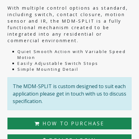
With multiple control options as standard,
including switch, contact closure, motion
sensor and IR, the MDM-SPLIT is a fully
functional mechanism created to be
integrated into any residential or
commercial environment.
Quiet Smooth Action with Variable Speed
Motion
Easily Adjustable Switch Stops
Simple Mounting Detail
The MDM-SPLIT is custom designed to suit each
application please get in touch with us to discuss
specification.
HOW TO PURCHASE