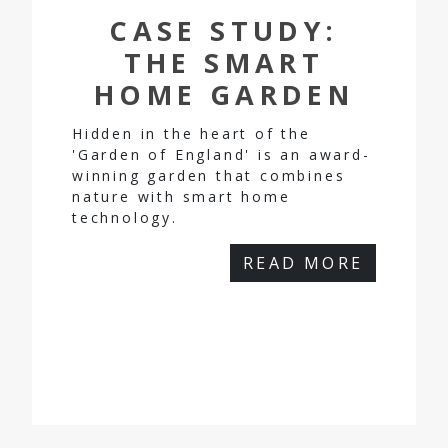
CASE STUDY:
THE SMART
HOME GARDEN
Hidden in the heart of the
'Garden of England' is an award-
winning garden that combines
nature with smart home
technology.
READ MORE