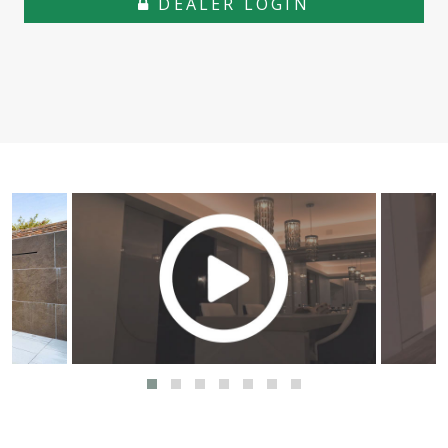
DEALER LOGIN