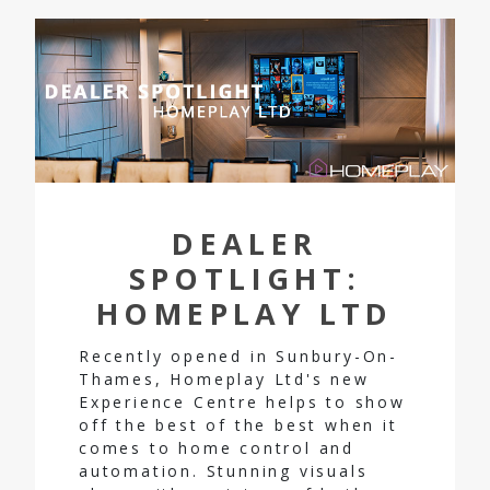
DEALER
SPOTLIGHT:
HOMEPLAY LTD
Recently opened in Sunbury-On-
Thames, Homeplay Ltd's new
Experience Centre helps to show
off the best of the best when it
comes to home control and
automation. Stunning visuals