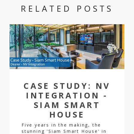
RELATED POSTS
CASE STUDY: NV
INTEGRATION -
SIAM SMART
HOUSE
Five years in the making, the
stunning 'Siam Smart House' in