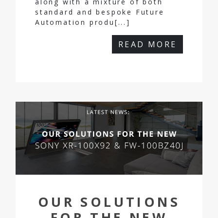
along with a mixture of both
standard and bespoke Future
Automation produ[...]
READ MORE
OUR SOLUTIONS
FOR THE NEW