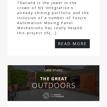
Thailand is the jewel in the
crown of NV Integration's
already shining portfolio and the
inclusion of a number of Future
Automation Moving Panel
Mechanisms has really helped
this project sh[...]
READ MORE