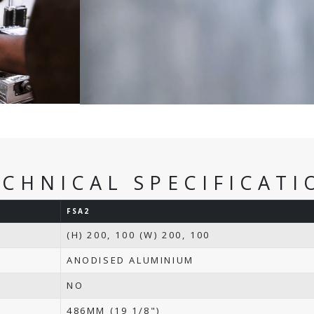
ECHNICAL SPECIFICATI
FSA2
(H) 200, 100 (W) 200, 100
ANODISED ALUMINIUM
NO
486MM (19 1/8")