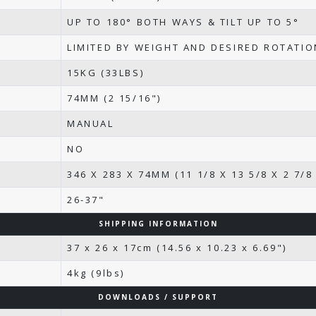
UP TO 180° BOTH WAYS & TILT UP TO 5°
LIMITED BY WEIGHT AND DESIRED ROTATI
15KG (33LBS)
74MM (2 15/16")
MANUAL
NO
346 X 283 X 74MM (11 1/8 X 13 5/8 X 2 7/8 
26-37"
SHIPPING INFORMATION
37 x 26 x 17cm (14.56 x 10.23 x 6.69")
4kg (9lbs)
DOWNLOADS / SUPPORT