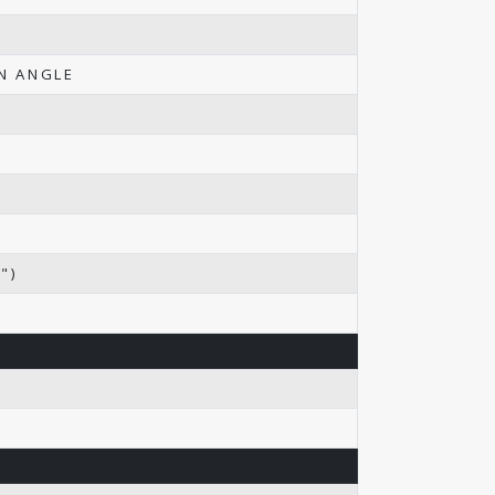
ON ANGLE
")