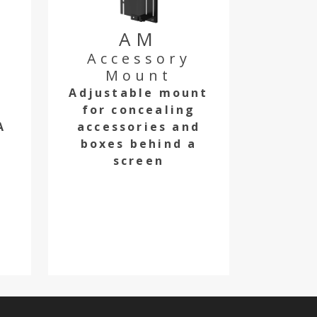
AM
Accessory
Mount
Adjustable mount
r
for concealing
A
accessories and
boxes behind a
screen