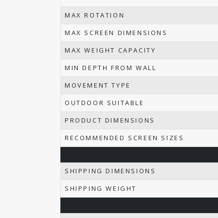
MAX ROTATION
MAX SCREEN DIMENSIONS
MAX WEIGHT CAPACITY
MIN DEPTH FROM WALL
MOVEMENT TYPE
OUTDOOR SUITABLE
PRODUCT DIMENSIONS
RECOMMENDED SCREEN SIZES
SHIPPING DIMENSIONS
SHIPPING WEIGHT