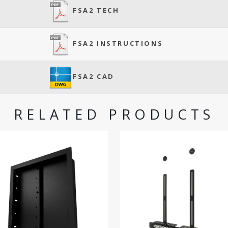
FSA2 TECH
FSA2 INSTRUCTIONS
FSA2 CAD
RELATED PRODUCTS