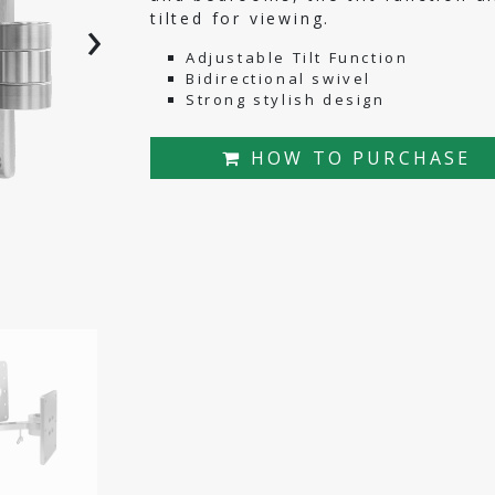
›
tilted for viewing.
Adjustable Tilt Function
Bidirectional swivel
Strong stylish design
HOW TO PURCHASE