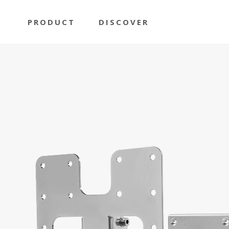
PRODUCT
DISCOVER