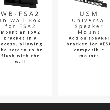
WB-FSA2
USM
In Wall Box
Universal
for FSA2
Speaker
Mount
Mount an FSA2
bracket in a
Add on speake
recess, allowing
bracket for VES
the screen to be
compatible
flush with the
mounts
wall