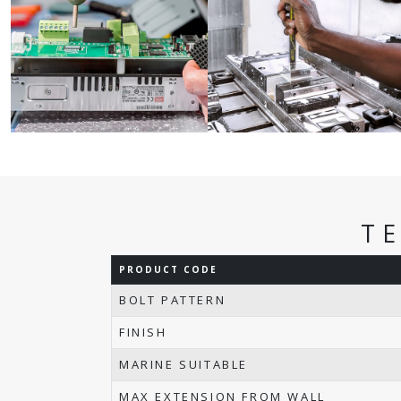
T
PRODUCT CODE
BOLT PATTERN
FINISH
MARINE SUITABLE
MAX EXTENSION FROM WALL