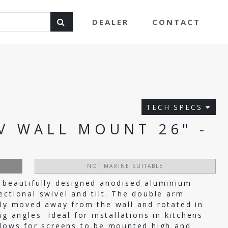
DEALER
CONTACT
TECH SPECS
V WALL MOUNT 26" -
NOT MARINE SUITABLE
 beautifully designed anodised aluminium
ectional swivel and tilt. The double arm
lly moved away from the wall and rotated in
g angles. Ideal for installations in kitchens
llows for screens to be mounted high and