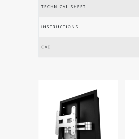
TECHNICAL SHEET
INSTRUCTIONS
CAD