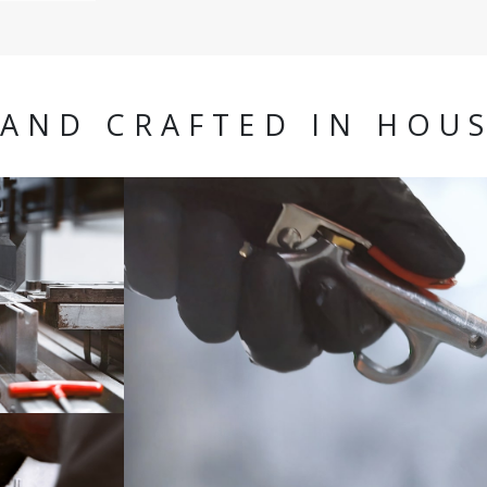
AND CRAFTED IN HOU