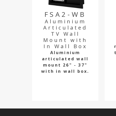
FSA2-WB
Aluminium
Articulated
TV Wall
Mount with
In Wall Box
Aluminium
articulated wall
mount 26" - 37"
with in wall box.