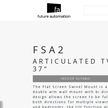
FSA2
ARTICULATED T
37"
INDOOR SUITABLE
The Flat Screen Swivel Mount is a
double arm wall mount with bi-dir
design allows the screen to be fu
both directions for multiple viewin
and bedrooms, the tilt function a